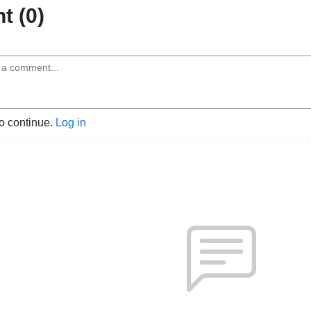
 (0)
to continue.
Log in