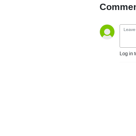
with a global reach - 
Comment
committed to creating a 
digital world accessible to 
all, regardless of ability or 
age. We offer a wide variety 
of free online resources, 
such as this podcast, and 
our team of experts can 
Log in 
help organisations of all 
types and sizes build 
accessible digital products 
and services.