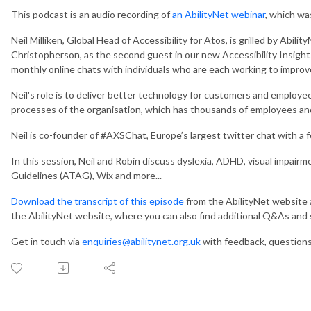
This podcast is an audio recording of
an AbilityNet webinar
, which wa
Neil Milliken, Global Head of Accessibility for Atos, is grilled by Abilit
Christopherson, as the second guest in our new Accessibility Insights
monthly online chats with individuals who are each working to improve d
Neil's role is to deliver better technology for customers and employe
processes of the organisation, which has thousands of employees and 
Neil is co-founder of #AXSChat, Europe’s largest twitter chat with a f
In this session, Neil and Robin discuss dyslexia, ADHD, visual impai
Guidelines (ATAG), Wix and more...
Download the transcript of this episode
from the AbilityNet website
the AbilityNet website, where you can also find additional Q&As an
Get in touch via
enquiries@abilitynet.org.uk
with feedback, question