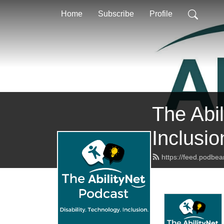
Home
Subscribe
Profile
The Abil
Inclusio
https://feed.podbea