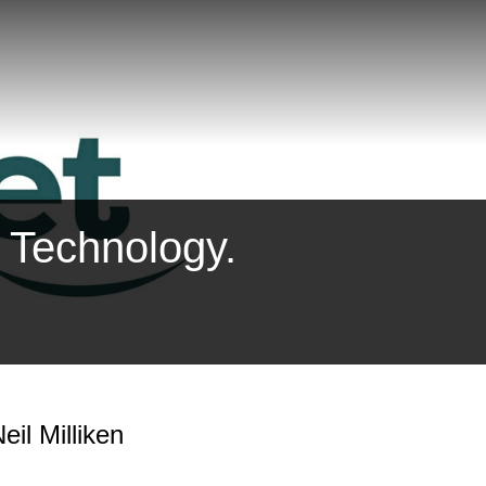
. Technology.
eil Milliken