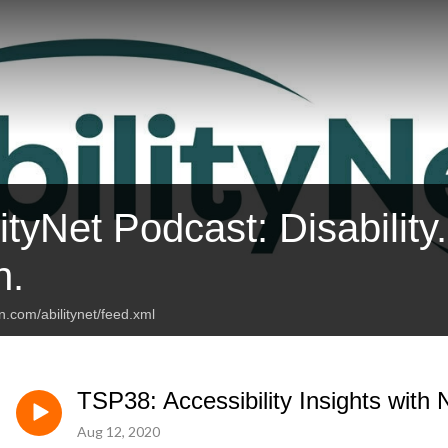
ityNet Podcast: Disability
n.
n.com/abilitynet/feed.xml
TSP38: Accessibility Insights with N
Aug 12, 2020