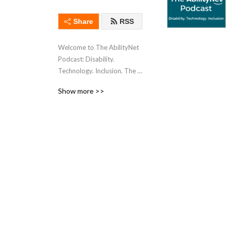
Share
RSS
Welcome to The AbilityNet 
Podcast: Disability. 
Technology. Inclusion. The 
home of coffee-fuelled 
Show more >>
chats, insights, and the 
latest updates from 
accessibility and digital 
inclusion communities 
across the globe. 

We offer transcripts for 
every episode and many are 
also available as videos on 
our YouTube channel.

AbilityNet is a UK charity 