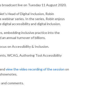
s broadcast live on Tuesday 11 August 2020.
yNet's Head of Digital Inclusion, Robin
 webinar series. In the series, Robin enjoys
igital accessibility and digital inclusion.
es, embedding inclusive practice into the
an annual turnover of billions.
ocus on Accessibility & Inclusion.
rments, WCAG, Authoring Tool Accessibility
 and
view the video recording of the session
on
d shownotes.
s and comments.